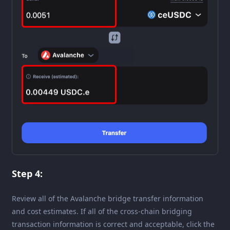
Step 4:
Review all of the Avalanche bridge transfer information
and cost estimates. If all of the cross-chain bridging
transaction information is correct and acceptable, click the