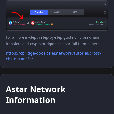
For a more in-depth step-by-step guide on cross-chain
transfers and crypto bridging see our full tutorial here:
https://cbridge-docs.celer.network/tutorial/cross-
chain-transfer
Astar Network
Information