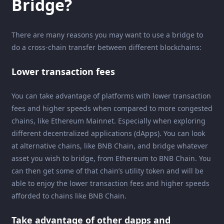
Bridge?
There are many reasons you may want to use a bridge to
do a cross-chain transfer between different blockchains:
Lower transaction fees
You can take advantage of platforms with lower transaction
fees and higher speeds when compared to more congested
chains, like Ethereum Mainnet. Especially when exploring
different decentralized applications (dApps). You can look
at alternative chains, like BNB Chain, and bridge whatever
asset you wish to bridge, from Ethereum to BNB Chain. You
can then get some of that chain’s utility token and will be
able to enjoy the lower transaction fees and higher speeds
afforded to chains like BNB Chain.
Take advantage of other dapps and