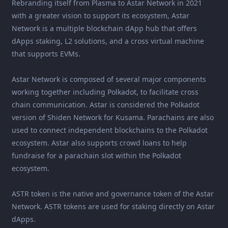
Rebranding itself from Plasma to Astar Network in 2021
with a greater vision to support its ecosystem, Astar
Network is a multiple blockchain dApp hub that offers
dApps staking, L2 solutions, and a cross virtual machine
that supports EVMs.
Astar Network is composed of several major components
working together including Polkadot, to facilitate cross
chain communication. Astar is considered the Polkadot
version of Shiden Network for Kusama. Parachains are also
used to connect independent blockchains to the Polkadot
ecosystem. Astar also supports crowd loans to help
fundraise for a parachain slot within the Polkadot
ecosystem.
ASTR token is the native and governance token of the Astar
Network. ASTR tokens are used for staking directly on Astar
dApps.