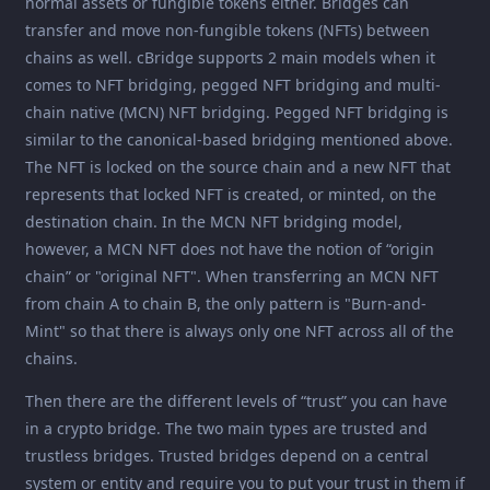
normal assets or fungible tokens either. Bridges can
transfer and move non-fungible tokens (NFTs) between
chains as well. cBridge supports 2 main models when it
comes to NFT bridging, pegged NFT bridging and multi-
chain native (MCN) NFT bridging. Pegged NFT bridging is
similar to the canonical-based bridging mentioned above.
The NFT is locked on the source chain and a new NFT that
represents that locked NFT is created, or minted, on the
destination chain. In the MCN NFT bridging model,
however, a MCN NFT does not have the notion of “origin
chain” or "original NFT". When transferring an MCN NFT
from chain A to chain B, the only pattern is "Burn-and-
Mint" so that there is always only one NFT across all of the
chains.
Then there are the different levels of “trust” you can have
in a crypto bridge. The two main types are trusted and
trustless bridges. Trusted bridges depend on a central
system or entity and require you to put your trust in them if