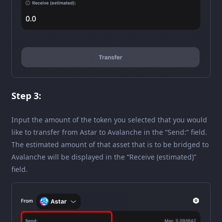
Step 3:
Input the amount of the token you selected that you would
like to transfer from Astar to Avalanche in the “Send:” field.
The estimated amount of that asset that is to be bridged to
Avalanche will be displayed in the “Receive (estimated)”
field.