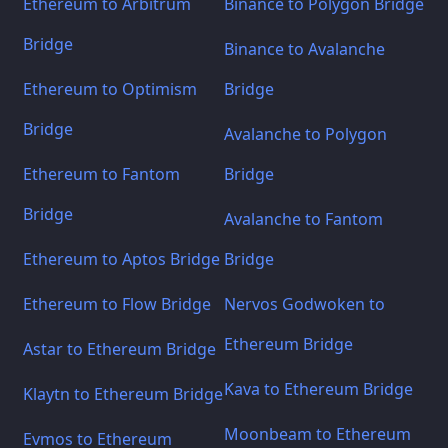
Ethereum to Arbitrum
Binance to Polygon Bridge
Bridge
Binance to Avalanche
Ethereum to Optimism
Bridge
Bridge
Avalanche to Polygon
Ethereum to Fantom
Bridge
Bridge
Avalanche to Fantom
Ethereum to Aptos Bridge
Bridge
Ethereum to Flow Bridge
Nervos Godwoken to
Ethereum Bridge
Astar to Ethereum Bridge
Kava to Ethereum Bridge
Klaytn to Ethereum Bridge
Moonbeam to Ethereum
Evmos to Ethereum