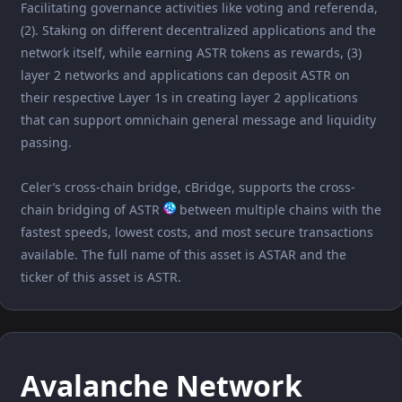
Facilitating governance activities like voting and referenda,
(2). Staking on different decentralized applications and the
network itself, while earning ASTR tokens as rewards, (3)
layer 2 networks and applications can deposit ASTR on
their respective Layer 1s in creating layer 2 applications
that can support omnichain general message and liquidity
passing.
Celer’s cross-chain bridge, cBridge, supports the cross-
chain bridging of ASTR
between multiple chains with the
fastest speeds, lowest costs, and most secure transactions
available. The full name of this asset is ASTAR and the
ticker of this asset is ASTR.
Avalanche Network