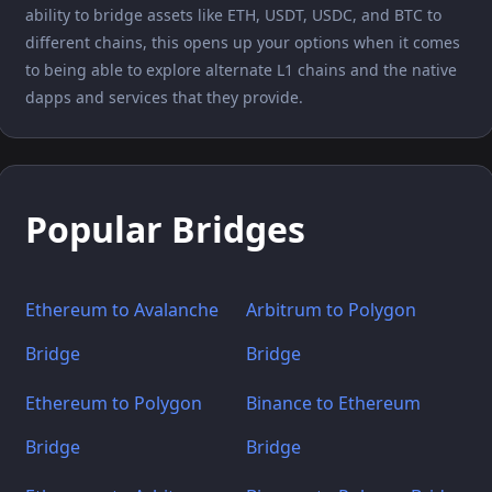
ability to bridge assets like ETH, USDT, USDC, and BTC to
different chains, this opens up your options when it comes
to being able to explore alternate L1 chains and the native
dapps and services that they provide.
Popular Bridges
Ethereum to Avalanche
Arbitrum to Polygon
Bridge
Bridge
Ethereum to Polygon
Binance to Ethereum
Bridge
Bridge