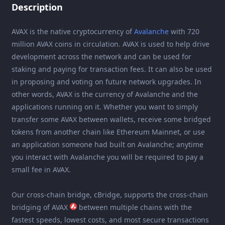
Description
AVAX is the native cryptocurrency of
Avalanche
with 720
million AVAX coins in circulation. AVAX is used to help drive
development across the network and can be used for
staking and paying for transaction fees. It can also be used
in proposing and voting on future network upgrades. In
other words, AVAX is the currency of Avalanche and the
applications running on it. Whether you want to simply
transfer some AVAX between wallets, receive some bridged
tokens from another chain like Ethereum Mainnet, or use
an application someone had built on Avalanche; anytime
you interact with Avalanche you will be required to pay a
small fee in AVAX.
Our cross-chain bridge, cBridge, supports the cross-chain
bridging of AVAX
between multiple chains with the
fastest speeds, lowest costs, and most secure transactions