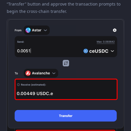
“Transfer” button and approve the transaction prompts to
begin the cross-chain transfer.