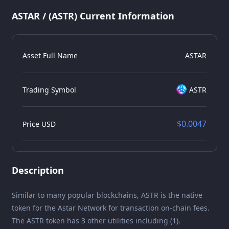
ASTAR / (ASTR) Current Information
Asset Full Name
ASTAR
Trading Symbol
ASTR
$0.0047
Price USD
Description
Similar to many popular blockchains, ASTR is the native
token for the Astar Network for transaction on-chain fees.
The ASTR token has 3 other utilities including (1).