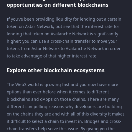
opportunities on different blockchains
If you’ve been providing liquidity for lending out a certain
token on Astar Network, but see that the interest rate for
lending that token on Avalanche Network is significantly
higher; you can use a cross-chain transfer to move your
tokens from Astar Network to Avalanche Network in order
to take advantage of that higher interest rate.
Explore other blockchain ecosystems
The Web3 world is growing fast and you now have more
options than ever before when it comes to different
blockchains and dApps on those chains. There are many
different compelling reasons why developers are building
on the chains they are and with all of this diversity it makes
it difficult to select a chain to invest in. Bridges and cross-
chain transfers help solve this issue. By giving you the