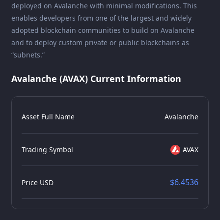
deployed on Avalanche with minimal modifications. This
enables developers from one of the largest and widely
adopted blockchain communities to build on Avalanche
and to deploy custom private or public blockchains as
“subnets.”
Avalanche (AVAX) Current Information
Asset Full Name
Avalanche
Trading Symbol
AVAX
$6.4536
Price USD