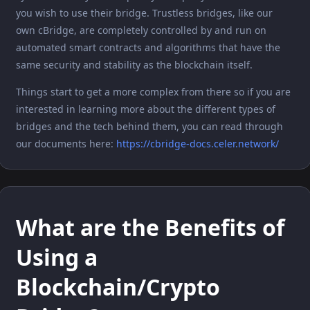
you wish to use their bridge. Trustless bridges, like our
own cBridge, are completely controlled by and run on
automated smart contracts and algorithms that have the
same security and stability as the blockchain itself.
Things start to get a more complex from there so if you are
interested in learning more about the different types of
bridges and the tech behind them, you can read through
our documents here:
https://cbridge-docs.celer.network/
What are the Benefits of
Using a
Blockchain/Crypto