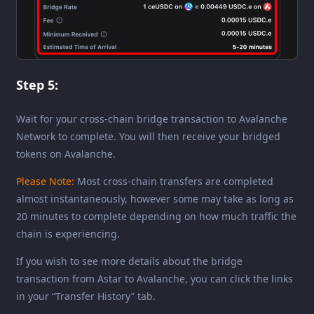
Step 5:
Wait for your cross-chain bridge transaction to Avalanche
Network to complete. You will then receive your bridged
tokens on Avalanche.
Please Note:
Most cross-chain transfers are completed
almost instantaneously, however some may take as long as
20 minutes to complete depending on how much traffic the
chain is experiencing.
If you wish to see more details about the bridge
transaction from Astar to Avalanche, you can click the links
in your “Transfer History” tab.