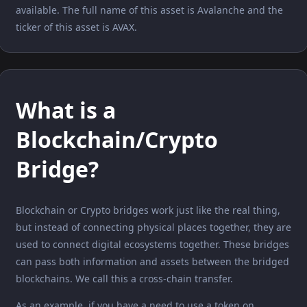
available. The full name of this asset is Avalanche and the
ticker of this asset is AVAX.
What is a
Blockchain/Crypto
Bridge?
Blockchain or Crypto bridges work just like the real thing,
but instead of connecting physical places together, they are
used to connect digital ecosystems together. These bridges
can pass both information and assets between the bridged
blockchains. We call this a cross-chain transfer.
As an example, if you have a need to use a token on