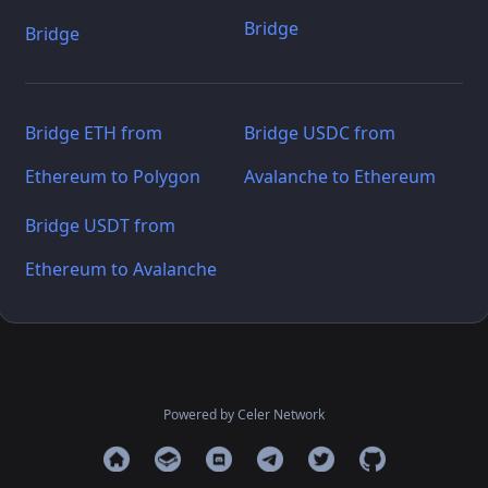
Bridge
Bridge
Bridge ETH from
Bridge USDC from
Ethereum to Polygon
Avalanche to Ethereum
Bridge USDT from
Ethereum to Avalanche
Powered by Celer Network