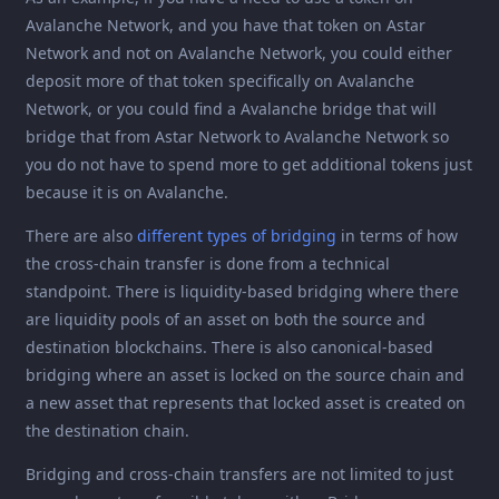
Avalanche Network, and you have that token on Astar
Network and not on Avalanche Network, you could either
deposit more of that token specifically on Avalanche
Network, or you could find a Avalanche bridge that will
bridge that from Astar Network to Avalanche Network so
you do not have to spend more to get additional tokens just
because it is on Avalanche.
There are also
different types of bridging
in terms of how
the cross-chain transfer is done from a technical
standpoint. There is liquidity-based bridging where there
are liquidity pools of an asset on both the source and
destination blockchains. There is also canonical-based
bridging where an asset is locked on the source chain and
a new asset that represents that locked asset is created on
the destination chain.
Bridging and cross-chain transfers are not limited to just