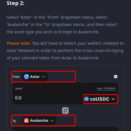
Step 2:
Select “Astar” in the “From” dropdown menu, select
“Avalanche” in the “To” dropdown menu, and then select
the asset type you wish to bridge to Avalanche.
Please Note:
You will have to switch your wallet’s network to
Astar Network in order to perform the cross-chain bridging
of your selected token from Astar to Avalanche.