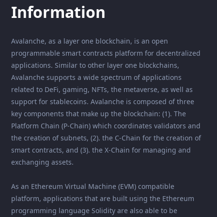
Information
Avalanche, as a layer one blockchain, is an open
programmable smart contracts platform for decentralized
applications. Similar to other layer one blockchains,
Avalanche supports a wide spectrum of applications
related to DeFi, gaming, NFTs, the metaverse, as well as
support for stablecoins. Avalanche is composed of three
key components that make up the blockchain: (1). The
Platform Chain (P-Chain) which coordinates validators and
the creation of subnets, (2). the C-Chain for the creation of
smart contracts, and (3). the X-Chain for managing and
exchanging assets.
As an Ethereum Virtual Machine (EVM) compatible
platform, applications that are built using the Ethereum
programming language Solidity are also able to be