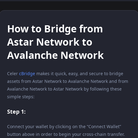
How to Bridge from
Astar Network to
Avalanche Network
Celer
cBridge
makes it quick, easy, and secure to bridge
assets from Astar Network to Avalanche Network and from
Avalanche Network to Astar Network by following these
simple steps:
Step 1:
Connect your wallet by clicking on the “Connect Wallet”
button above in order to begin your cross-chain transfer.