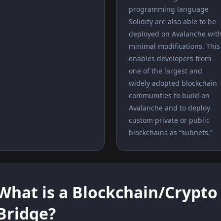
programming language
Solidity are also able to be
deployed on Avalanche wit
minimal modifications. This
enables developers from
one of the largest and
widely adopted blockchain
communities to build on
Avalanche and to deploy
custom private or public
blockchains as “subnets.”
What is a Blockchain/Crypto
Bridge?