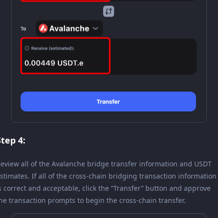
Step 4:
eview all of the Avalanche bridge transfer information and USDT
stimates. If all of the cross-chain bridging transaction information
s correct and acceptable, click the “Transfer” button and approve
he transaction prompts to begin the cross-chain transfer.