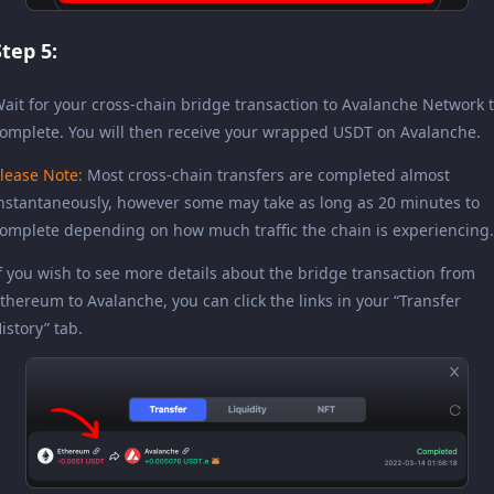
Step 5:
ait for your cross-chain bridge transaction to Avalanche Network 
omplete. You will then receive your wrapped USDT on Avalanche.
lease Note:
Most cross-chain transfers are completed almost
nstantaneously, however some may take as long as 20 minutes to
omplete depending on how much traffic the chain is experiencing.
f you wish to see more details about the bridge transaction from
thereum to Avalanche, you can click the links in your “Transfer
istory” tab.