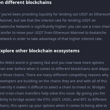
on different blockchains
f you’ve been providing liquidity for lending out USDT on Ethereu
ainnet, but see that the interest rate for lending USDT on
valanche Network is significantly higher; you can use a cross-chai
ransfer to move your USDT from Ethereum Mainnet to Avalanche
etwork in order to take advantage of that higher interest rate.
Explore other blockchain ecosystems
he Web3 world is growing fast and you now have more options
han ever before when it comes to different blockchains and dApps
n those chains. There are many different compelling reasons why
evelopers are building on the chains they are and with all of this
iversity it makes it difficult to select a chain to invest in. Bridges
nd cross-chain transfers help solve this issue. By giving you the
bility to bridge assets like ETH, USDT, USDC, and BTC to different
hains, this opens up your options when it comes to being able to