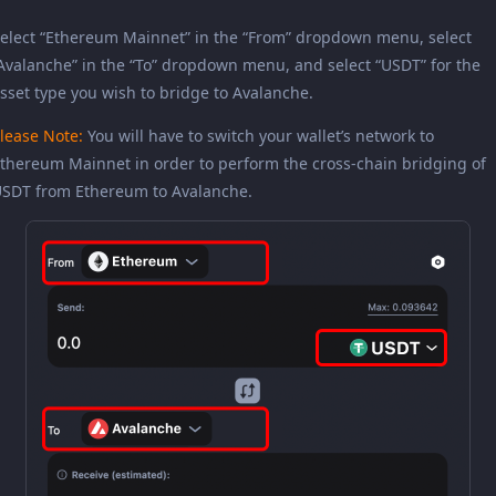
elect “Ethereum Mainnet” in the “From” dropdown menu, select
Avalanche” in the “To” dropdown menu, and select “USDT” for the
sset type you wish to bridge to Avalanche.
lease Note:
You will have to switch your wallet’s network to
thereum Mainnet in order to perform the cross-chain bridging of
SDT from Ethereum to Avalanche.