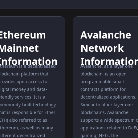
Ethereum
Avalanche
Mainnet
Network
Information
Informatio
thereum is a decentralized
Avalanche, as a layer one
lockchain platform that
blockchain, is an open
rovides open access to
programmable smart
igital money and data-
contracts platform for
riendly services. It is a
decentralized applications.
ommunity-built technology
Similar to other layer one
hat is responsible for Ether
blockchains, Avalanche
ETH) also referred to as
supports a wide spectrum o
thereum, as well as many
applications related to DeFi
ifferent decentralized
gaming, NFTs, the