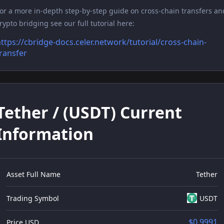
or a more in-depth step-by-step guide on cross-chain transfers an
rypto bridging see our full tutorial here:
ttps://cbridge-docs.celer.network/tutorial/cross-chain-
ransfer
Tether / (USDT) Current
Information
Asset Full Name
Tether
Trading Symbol
USDT
$0.9991
Price USD