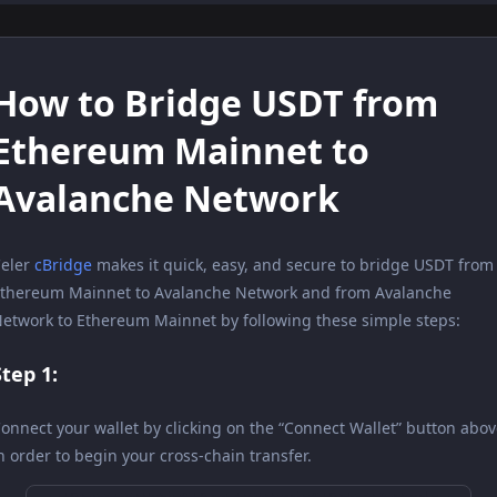
How to Bridge USDT from
Ethereum Mainnet to
Avalanche Network
eler
cBridge
makes it quick, easy, and secure to bridge USDT from
thereum Mainnet to Avalanche Network and from Avalanche
etwork to Ethereum Mainnet by following these simple steps:
Step 1:
onnect your wallet by clicking on the “Connect Wallet” button abo
n order to begin your cross-chain transfer.