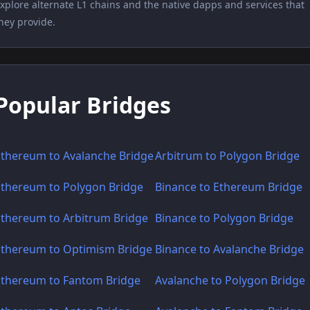
xplore alternate L1 chains and the native dapps and services that
hey provide.
Popular Bridges
Ethereum to Avalanche Bridge
Arbitrum to Polygon Bridge
Ethereum to Polygon Bridge
Binance to Ethereum Bridge
Ethereum to Arbitrum Bridge
Binance to Polygon Bridge
Ethereum to Optimism Bridge
Binance to Avalanche Bridge
Ethereum to Fantom Bridge
Avalanche to Polygon Bridge