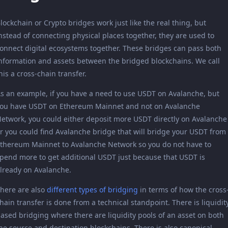
lockchain or Crypto bridges work just like the real thing, but
nstead of connecting physical places together, they are used to
onnect digital ecosystems together. These bridges can pass both
nformation and assets between the bridged blockchains. We call
his a cross-chain transfer.
s an example, if you have a need to use USDT on Avalanche, but
ou have USDT on Ethereum Mainnet and not on Avalanche
etwork, you could either deposit more USDT directly on Avalanche
r you could find Avalanche bridge that will bridge your USDT from
thereum Mainnet to Avalanche Network so you do not have to
pend more to get additional USDT just because that USDT is
lready on Avalanche.
here are also
different types of bridging
in terms of how the cross
hain transfer is done from a technical standpoint. There is liquidit
ased bridging where there are liquidity pools of an asset on both
he source and destination blockchains. There is also canonical-