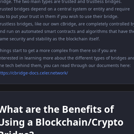
ridge. The two main types are trusted and trustless bridges.
rusted bridges depend on a central system or entity and require
ou to put your trust in them if you wish to use their bridge.
rustless bridges, like our own cBridge, are completely controlled b
nd run on automated smart contracts and algorithms that have th
ame security and stability as the blockchain itself.
hings start to get a more complex from there so if you are
nterested in learning more about the different types of bridges an
he tech behind them, you can read through our documents here:
ttps://cbridge-docs.celer.network/
What are the Benefits of
Using a Blockchain/Crypto