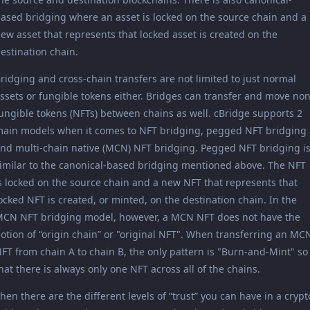
ased bridging where an asset is locked on the source chain and a
ew asset that represents that locked asset is created on the
estination chain.
ridging and cross-chain transfers are not limited to just normal
ssets or fungible tokens either. Bridges can transfer and move non
ungible tokens (NFTs) between chains as well. cBridge supports 2
ain models when it comes to NFT bridging, pegged NFT bridging
nd multi-chain native (MCN) NFT bridging. Pegged NFT bridging i
imilar to the canonical-based bridging mentioned above. The NFT
s locked on the source chain and a new NFT that represents that
ocked NFT is created, or minted, on the destination chain. In the
CN NFT bridging model, however, a MCN NFT does not have the
otion of “origin chain” or "original NFT". When transferring an MC
FT from chain A to chain B, the only pattern is "Burn-and-Mint" so
hat there is always only one NFT across all of the chains.
hen there are the different levels of “trust” you can have in a crypt