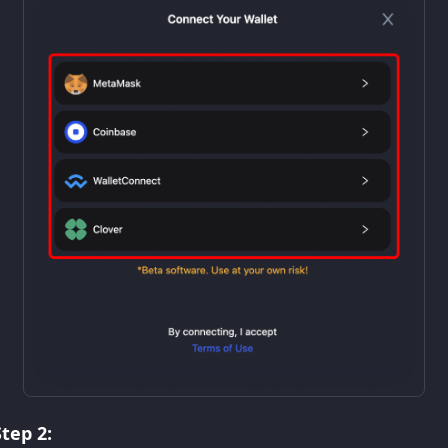
Step 2: