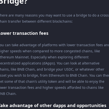
Bridge?
here are many reasons you may want to use a bridge to do a cross
hain transfer between different blockchains:
Lower transaction fees
ou can take advantage of platforms with lower transaction fees an
igher speeds when compared to more congested chains, like
thereum Mainnet. Especially when exploring different
ecentralized applications (dApps). You can look at alternative
hains, like BNB Chain, and bridge your USDC, or whatever other
sset you wish to bridge, from Ethereum to BNB Chain. You can the
et some of that chain’s utility token and will be able to enjoy the
ower transaction fees and higher speeds afforded to chains like
NB Chain.
Take advantage of other dapps and opportunities