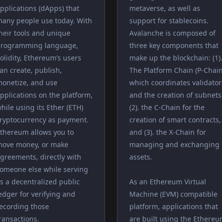
pplications (dApps) that
metaverse, as well as
any people use today. With
support for stablecoins.
heir tools and unique
Avalanche is composed of
rogramming language,
three key components that
olidity, Ethereum’s users
make up the blockchain: (1)
an create, publish,
The Platform Chain (P-Chain
onetize, and use
which coordinates validator
pplications on the platform,
and the creation of subnets
hile using its Ether (ETH)
(2). the C-Chain for the
ryptocurrency as payment.
creation of smart contracts,
thereum allows you to
and (3). the X-Chain for
ove money, or make
managing and exchanging
greements, directly with
assets.
omeone else while serving
s a decentralized public
As an Ethereum Virtual
edger for verifying and
Machine (EVM) compatible
ecording those
platform, applications that
ransactions.
are built using the Ethere