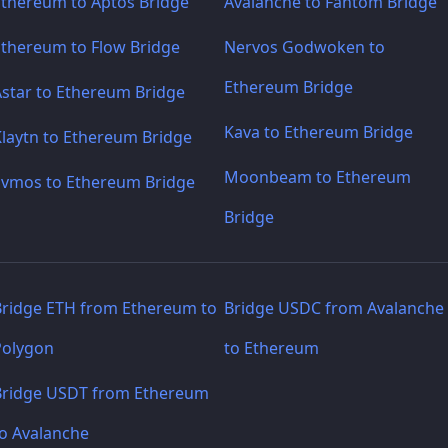
Ethereum to Aptos Bridge
Avalanche to Fantom Bridge
Ethereum to Flow Bridge
Nervos Godwoken to
Ethereum Bridge
Astar to Ethereum Bridge
Kava to Ethereum Bridge
laytn to Ethereum Bridge
Moonbeam to Ethereum
Evmos to Ethereum Bridge
Bridge
Bridge ETH from Ethereum to
Bridge USDC from Avalanche
Polygon
to Ethereum
Bridge USDT from Ethereum
to Avalanche