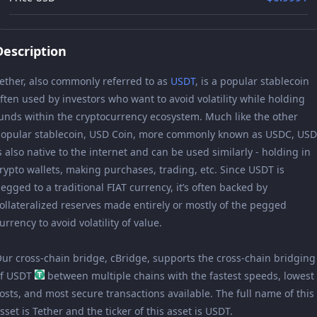
Description
ether, also commonly referred to as
USDT
, is a popular stablecoin
ften used by investors who want to avoid volatility while holding
unds within the cryptocurrency ecosystem. Much like the other
opular stablecoin, USD Coin, more commonly known as USDC, US
s also native to the internet and can be used similarly - holding in
rypto wallets, making purchases, trading, etc. Since USDT is
egged to a traditional FIAT currency, it’s often backed by
ollateralized reserves made entirely or mostly of the pegged
urrency to avoid volatility of value.
ur cross-chain bridge, cBridge, supports the cross-chain bridging
of USDT
between multiple chains with the fastest speeds, lowest
osts, and most secure transactions available. The full name of this
sset is Tether and the ticker of this asset is USDT.