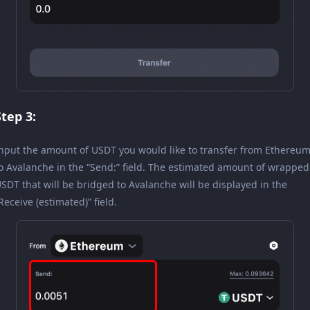
Step 3:
nput the amount of USDT you would like to transfer from Ethereu
o Avalanche in the “Send:” field. The estimated amount of wrapped
SDT that will be bridged to Avalanche will be displayed in the
Receive (estimated)” field.