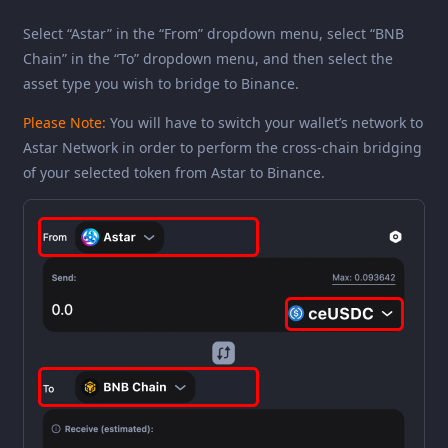
Select “Astar” in the “From” dropdown menu, select “BNB
Chain” in the “To” dropdown menu, and then select the
asset type you wish to bridge to Binance.
Please Note:
You will have to switch your wallet’s network to
Astar Network in order to perform the cross-chain bridging
of your selected token from Astar to Binance.