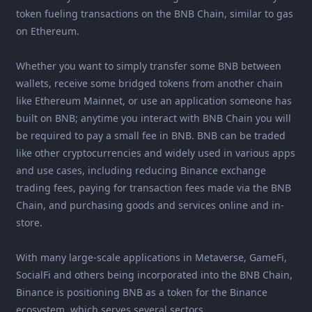
token fueling transactions on the BNB Chain, similar to gas
on Ethereum.
Whether you want to simply transfer some BNB between
wallets, receive some bridged tokens from another chain
like Ethereum Mainnet, or use an application someone has
built on BNB; anytime you interact with BNB Chain you will
be required to pay a small fee in BNB. BNB can be traded
like other cryptocurrencies and widely used in various apps
and use cases, including reducing Binance exchange
trading fees, paying for transaction fees made via the BNB
Chain, and purchasing goods and services online and in-
store.
With many large-scale applications in Metaverse, GameFi,
SocialFi and others being incorporated into the BNB Chain,
Binance is positioning BNB as a token for the Binance
ecosystem, which serves several sectors.