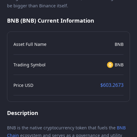
be bigger than Binance itself.
BNB (BNB) Current Information
Asset Full Name
BNB
Trading Symbol
BNB
$603.2673
Price USD
Description
BNB is the native cryptocurrency token that fuels the
BNB
Chain
ecosystem and serves as a governance and utility