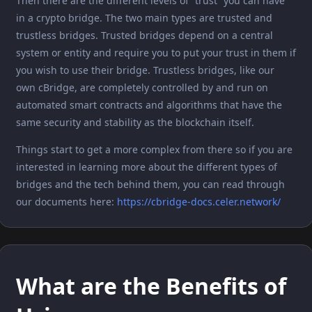
Then there are the different levels of “trust” you can have
in a crypto bridge. The two main types are trusted and
trustless bridges. Trusted bridges depend on a central
system or entity and require you to put your trust in them if
you wish to use their bridge. Trustless bridges, like our
own cBridge, are completely controlled by and run on
automated smart contracts and algorithms that have the
same security and stability as the blockchain itself.
Things start to get a more complex from there so if you are
interested in learning more about the different types of
bridges and the tech behind them, you can read through
our documents here:
https://cbridge-docs.celer.network/
What are the Benefits of