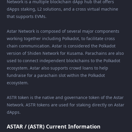
Network is a multiple blockchain dApp hub that offers
dApps staking, L2 solutions, and a cross virtual machine
that supports EVMs.
Astar Network is composed of several major components
working together including Polkadot, to facilitate cross
chain communication. Astar is considered the Polkadot
version of Shiden Network for Kusama. Parachains are also
used to connect independent blockchains to the Polkadot
ecosystem. Astar also supports crowd loans to help
fundraise for a parachain slot within the Polkadot
ecosystem.
ASTR token is the native and governance token of the Astar
Network. ASTR tokens are used for staking directly on Astar
dApps.
ASTAR / (ASTR) Current Information