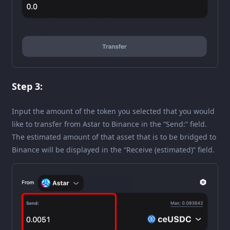
Step 3:
Input the amount of the token you selected that you would
like to transfer from Astar to Binance in the “Send:” field.
The estimated amount of that asset that is to be bridged to
Binance will be displayed in the “Receive (estimated)” field.