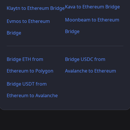
Kava to Ethereum Bridge
Klaytn to Ethereum Bridge
Moonbeam to Ethereum
Evmos to Ethereum
Bridge
Bridge
Bridge ETH from
Bridge USDC from
Ethereum to Polygon
Avalanche to Ethereum
Bridge USDT from
Ethereum to Avalanche