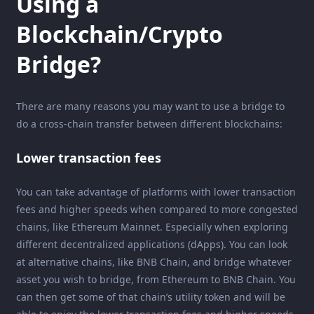
Using a
Blockchain/Crypto
Bridge?
There are many reasons you may want to use a bridge to
do a cross-chain transfer between different blockchains:
Lower transaction fees
You can take advantage of platforms with lower transaction
fees and higher speeds when compared to more congested
chains, like Ethereum Mainnet. Especially when exploring
different decentralized applications (dApps). You can look
at alternative chains, like BNB Chain, and bridge whatever
asset you wish to bridge, from Ethereum to BNB Chain. You
can then get some of that chain’s utility token and will be