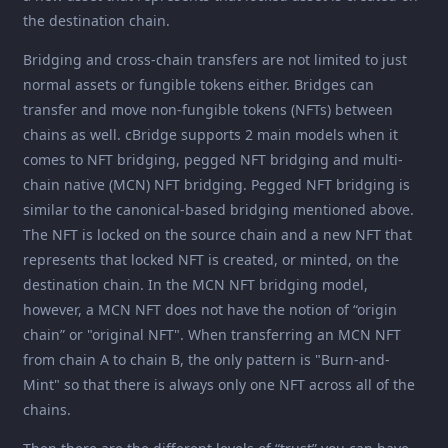
the destination chain.
Bridging and cross-chain transfers are not limited to just
normal assets or fungible tokens either. Bridges can
transfer and move non-fungible tokens (NFTs) between
chains as well. cBridge supports 2 main models when it
comes to NFT bridging, pegged NFT bridging and multi-
chain native (MCN) NFT bridging. Pegged NFT bridging is
similar to the canonical-based bridging mentioned above.
The NFT is locked on the source chain and a new NFT that
represents that locked NFT is created, or minted, on the
destination chain. In the MCN NFT bridging model,
however, a MCN NFT does not have the notion of “origin
chain” or "original NFT". When transferring an MCN NFT
from chain A to chain B, the only pattern is "Burn-and-
Mint" so that there is always only one NFT across all of the
chains.