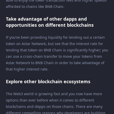
able to enjoy the lower transaction fees and higher speeds
afforded to chains like BNB Chain.
Take advantage of other dapps and
opportunities on different blockchains
If you’ve been providing liquidity for lending out a certain
token on Astar Network, but see that the interest rate for
lending that token on BNB Chain is significantly higher; you
can use a cross-chain transfer to move your tokens from
Astar Network to BNB Chain in order to take advantage of
that higher interest rate.
Explore other blockchain ecosystems
The Web3 world is growing fast and you now have more
options than ever before when it comes to different
blockchains and dApps on those chains. There are many
different compelling reasons why developers are building