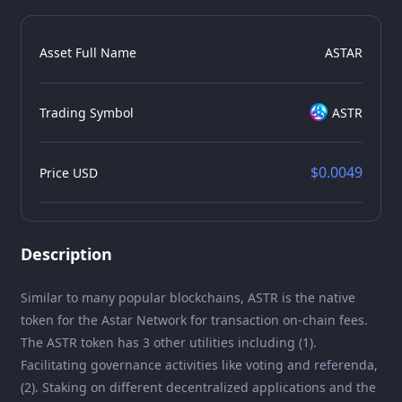
Asset Full Name
ASTAR
Trading Symbol
ASTR
$0.0049
Price USD
Description
Similar to many popular blockchains, ASTR is the native
token for the Astar Network for transaction on-chain fees.
The ASTR token has 3 other utilities including (1).
Facilitating governance activities like voting and referenda,
(2). Staking on different decentralized applications and the