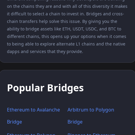
on the chains they are and with all of this diversity it makes
it difficult to select a chain to invest in. Bridges and cross-
chain transfers help solve this issue. By giving you the
ability to bridge assets like ETH, USDT, USDC, and BTC to
different chains, this opens up your options when it comes
to being able to explore alternate L1 chains and the native
dapps and services that they provide.
Popular Bridges
Ethereum to Avalanche
Arbitrum to Polygon
Bridge
Bridge