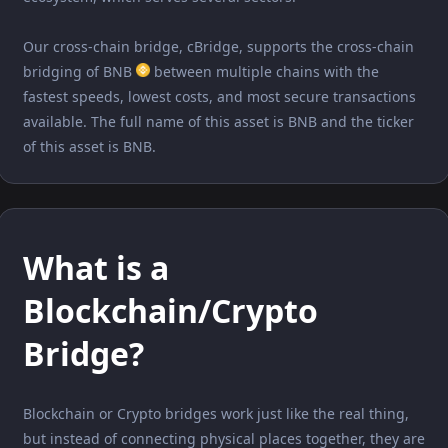
Our cross-chain bridge, cBridge, supports the cross-chain
bridging of BNB
between multiple chains with the
fastest speeds, lowest costs, and most secure transactions
available. The full name of this asset is BNB and the ticker
of this asset is BNB.
What is a
Blockchain/Crypto
Bridge?
Blockchain or Crypto bridges work just like the real thing,
but instead of connecting physical places together, they are