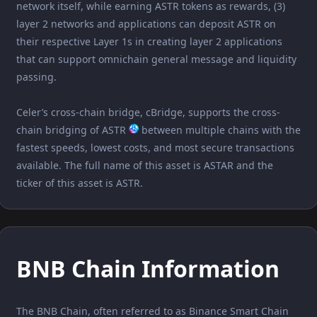
network itself, while earning ASTR tokens as rewards, (3)
layer 2 networks and applications can deposit ASTR on
their respective Layer 1s in creating layer 2 applications
that can support omnichain general message and liquidity
passing.
Celer’s cross-chain bridge, cBridge, supports the cross-
chain bridging of ASTR
between multiple chains with the
fastest speeds, lowest costs, and most secure transactions
available. The full name of this asset is ASTAR and the
ticker of this asset is ASTR.
BNB Chain Information
The BNB Chain, often referred to as Binance Smart Chain