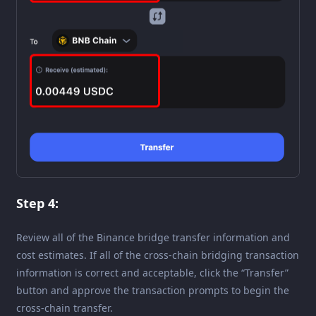
Step 4:
Review all of the Binance bridge transfer information and
cost estimates. If all of the cross-chain bridging transaction
information is correct and acceptable, click the “Transfer”
button and approve the transaction prompts to begin the
cross-chain transfer.