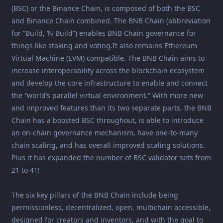
(BSC) or the Binance Chain, is composed of both the BSC
and Binance Chain combined. The BNB Chain (abbreviation
for “Build, ‘N Build”) enables BNB Chain governance for
things like staking and voting.It also remains Ethereum
Virtual Machine (EVM) compatible. The BNB Chain aims to
increase interoperability across the blockchain ecosystem
and develop the core infrastructure to enable and connect
the “world’s parallel virtual environment.” With more new
and improved features than its two separate parts, the BNB
Chain has a boosted BSC throughout, is able to introduce
an on-chain governance mechanism, have one-to-many
chain scaling, and has overall improved scaling solutions.
Plus it has expanded the number of BSC validator sets from
21 to 41!
The six key pillars of the BNB Chain include being
permissionless, decentralized, open, multichain accessible,
designed for creators and inventors, and with the goal to