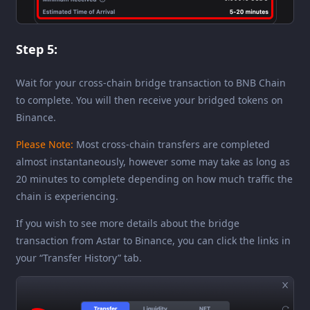
Step 5:
Wait for your cross-chain bridge transaction to BNB Chain
to complete. You will then receive your bridged tokens on
Binance.
Please Note:
Most cross-chain transfers are completed
almost instantaneously, however some may take as long as
20 minutes to complete depending on how much traffic the
chain is experiencing.
If you wish to see more details about the bridge
transaction from Astar to Binance, you can click the links in
your “Transfer History” tab.