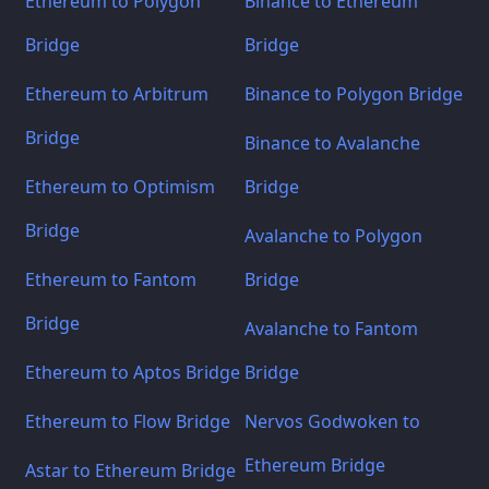
Ethereum to Polygon
Binance to Ethereum
Bridge
Bridge
Ethereum to Arbitrum
Binance to Polygon Bridge
Bridge
Binance to Avalanche
Ethereum to Optimism
Bridge
Bridge
Avalanche to Polygon
Ethereum to Fantom
Bridge
Bridge
Avalanche to Fantom
Ethereum to Aptos Bridge
Bridge
Ethereum to Flow Bridge
Nervos Godwoken to
Ethereum Bridge
Astar to Ethereum Bridge