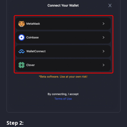
Step 2: