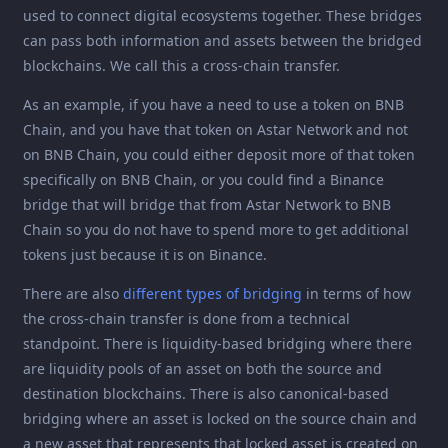
used to connect digital ecosystems together. These bridges
can pass both information and assets between the bridged
blockchains. We call this a cross-chain transfer.
As an example, if you have a need to use a token on BNB
Chain, and you have that token on Astar Network and not
on BNB Chain, you could either deposit more of that token
specifically on BNB Chain, or you could find a Binance
bridge that will bridge that from Astar Network to BNB
Chain so you do not have to spend more to get additional
tokens just because it is on Binance.
There are also
different types of bridging
in terms of how
the cross-chain transfer is done from a technical
standpoint. There is liquidity-based bridging where there
are liquidity pools of an asset on both the source and
destination blockchains. There is also canonical-based
bridging where an asset is locked on the source chain and
a new asset that represents that locked asset is created on