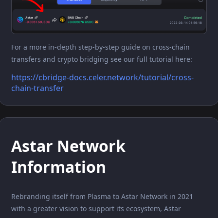
For a more in-depth step-by-step guide on cross-chain
transfers and crypto bridging see our full tutorial here:
https://cbridge-docs.celer.network/tutorial/cross-
chain-transfer
Astar Network
Information
Rebranding itself from Plasma to Astar Network in 2021
with a greater vision to support its ecosystem, Astar