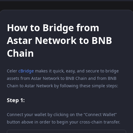
How to Bridge from
Astar Network to BNB
Chain
Celer
cBridge
makes it quick, easy, and secure to bridge
assets from Astar Network to BNB Chain and from BNB
Chain to Astar Network by following these simple steps:
Step 1:
Connect your wallet by clicking on the “Connect Wallet”
button above in order to begin your cross-chain transfer.