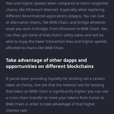
fees and higher speeds when compared to more congested
chains, like Ethereum Mainnet. Especially when exploring
different decentralized applications (dApps). You can look
at alternative chains, like BNB Chain, and bridge whatever
asset you wish to bridge, from Ethereum to BNB Chain. You
can then get some of that chain’s utility token and will be
able to enjoy the lower transaction fees and higher speeds
afforded to chains like BNB Chain.
Take advantage of other dapps and
opportunities on different blockchains
If you’ve been providing liquidity for lending out a certain
token on Evmos, but see that the interest rate for lending
that token on BNB Chain is significantly higher; you can use
a cross-chain transfer to move your tokens from Evmos to
BNB Chain in order to take advantage of that higher
interest rate.