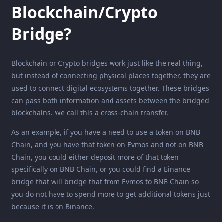
Blockchain/Crypto
Bridge?
Blockchain or Crypto bridges work just like the real thing,
but instead of connecting physical places together, they are
used to connect digital ecosystems together. These bridges
can pass both information and assets between the bridged
blockchains. We call this a cross-chain transfer.
As an example, if you have a need to use a token on BNB
Chain, and you have that token on Evmos and not on BNB
Chain, you could either deposit more of that token
specifically on BNB Chain, or you could find a Binance
bridge that will bridge that from Evmos to BNB Chain so
you do not have to spend more to get additional tokens just
because it is on Binance.