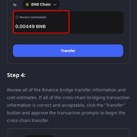
Step 4:
Review all of the Binance bridge transfer information and
cost estimates. If all of the cross-chain bridging transaction
information is correct and acceptable, click the “Transfer”
button and approve the transaction prompts to begin the
cross-chain transfer.