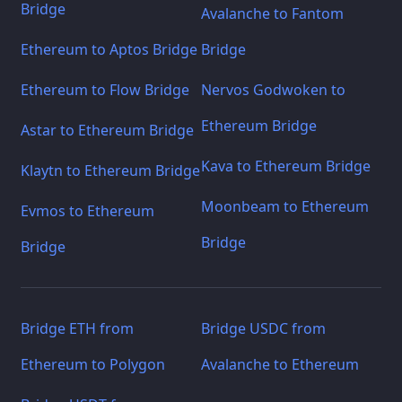
Bridge
Avalanche to Fantom
Ethereum to Aptos Bridge
Bridge
Ethereum to Flow Bridge
Nervos Godwoken to
Ethereum Bridge
Astar to Ethereum Bridge
Kava to Ethereum Bridge
Klaytn to Ethereum Bridge
Moonbeam to Ethereum
Evmos to Ethereum
Bridge
Bridge
Bridge ETH from
Bridge USDC from
Ethereum to Polygon
Avalanche to Ethereum