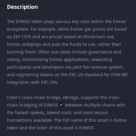
Description
The EVMOS token plays various key roles within the Evmos
ecosystem. For example, while Evmos gas prices are based
on EIP-1559 and are priced based on blockchain use,
Evmos redeploys and puts the funds to use, rather than
burning them. Other use cases include governance and
voting, incentivizing Evmos applications, rewarding
participants and developers via joint fee revenue system,
and registering tokens on the ERC-20 standard for EVM-IBC
integration with ERC-20s.
Celer’s cross-chain bridge, cBridge, supports the cross-
chain bridging of EVMOS
between multiple chains with
the fastest speeds, lowest costs, and most secure
transactions available. The full name of this asset is Evmos
token and the ticker of this asset is EVMOS.