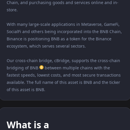
Chain, and purchasing goods and services online and in-
store.
With many large-scale applications in Metaverse, GameFi,
SocialFi and others being incorporated into the BNB Chain,
Binance is positioning BNB as a token for the Binance
ecosystem, which serves several sectors.
Our cross-chain bridge, cBridge, supports the cross-chain
bridging of BNB
between multiple chains with the
fastest speeds, lowest costs, and most secure transactions
available. The full name of this asset is BNB and the ticker
of this asset is BNB.
What is a