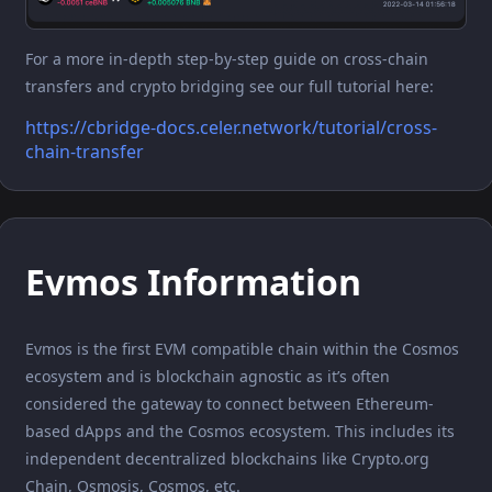
For a more in-depth step-by-step guide on cross-chain
transfers and crypto bridging see our full tutorial here:
https://cbridge-docs.celer.network/tutorial/cross-
chain-transfer
Evmos Information
Evmos is the first EVM compatible chain within the Cosmos
ecosystem and is blockchain agnostic as it’s often
considered the gateway to connect between Ethereum-
based dApps and the Cosmos ecosystem. This includes its
independent decentralized blockchains like Crypto.org
Chain, Osmosis, Cosmos, etc.