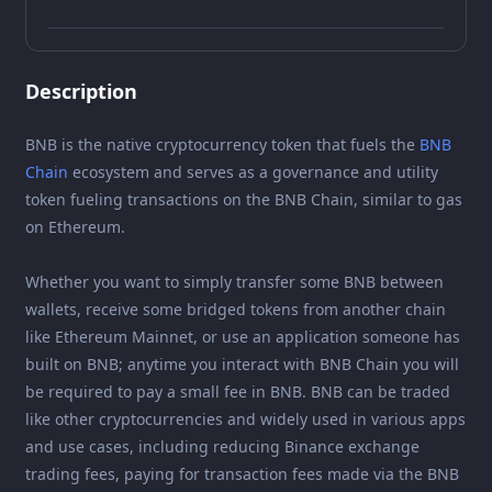
Description
BNB is the native cryptocurrency token that fuels the
BNB
Chain
ecosystem and serves as a governance and utility
token fueling transactions on the BNB Chain, similar to gas
on Ethereum.
Whether you want to simply transfer some BNB between
wallets, receive some bridged tokens from another chain
like Ethereum Mainnet, or use an application someone has
built on BNB; anytime you interact with BNB Chain you will
be required to pay a small fee in BNB. BNB can be traded
like other cryptocurrencies and widely used in various apps
and use cases, including reducing Binance exchange
trading fees, paying for transaction fees made via the BNB