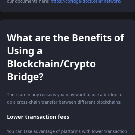
our documents here:
https://cbridge-docs.celer.network/
What are the Benefits of
Using a
Blockchain/Crypto
Bridge?
There are many reasons you may want to use a bridge to
do a cross-chain transfer between different blockchains:
Lower transaction fees
You can take advantage of platforms with lower transaction