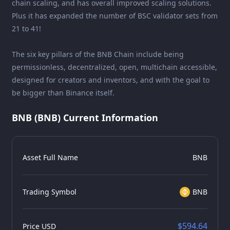
chain scaling, and has overall improved scaling solutions.
Plus it has expanded the number of BSC validator sets from
21 to 41!
The six key pillars of the BNB Chain include being
permissionless, decentralized, open, multichain accessible,
designed for creators and inventors, and with the goal to
be bigger than Binance itself.
BNB (BNB) Current Information
Asset Full Name
BNB
Trading Symbol
BNB
$594.64
Price USD