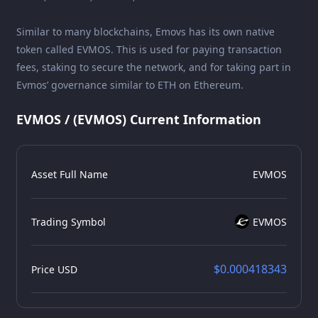
Similar to many blockchains, Emovs has its own native
token called EVMOS. This is used for paying transaction
fees, staking to secure the network, and for taking part in
Evmos’ governance similar to ETH on Ethereum.
EVMOS / (EVMOS) Current Information
Asset Full Name
EVMOS
Trading Symbol
EVMOS
$0.000418343
Price USD