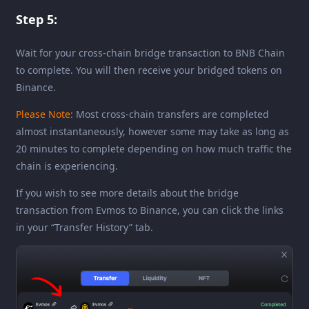
Step 5:
Wait for your cross-chain bridge transaction to BNB Chain
to complete. You will then receive your bridged tokens on
Binance.
Please Note:
Most cross-chain transfers are completed
almost instantaneously, however some may take as long as
20 minutes to complete depending on how much traffic the
chain is experiencing.
If you wish to see more details about the bridge
transaction from Evmos to Binance, you can click the links
in your “Transfer History” tab.