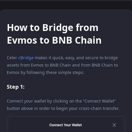
How to Bridge from
Evmos to BNB Chain
Celer
cBridge
makes it quick, easy, and secure to bridge
assets from Evmos to BNB Chain and from BNB Chain to
Evmos by following these simple steps:
Step 1:
Connect your wallet by clicking on the “Connect Wallet”
button above in order to begin your cross-chain transfer.