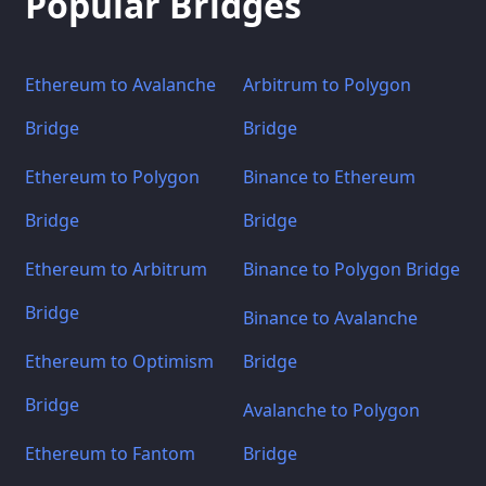
Popular Bridges
Ethereum to Avalanche
Arbitrum to Polygon
Bridge
Bridge
Ethereum to Polygon
Binance to Ethereum
Bridge
Bridge
Ethereum to Arbitrum
Binance to Polygon Bridge
Bridge
Binance to Avalanche
Ethereum to Optimism
Bridge
Bridge
Avalanche to Polygon
Ethereum to Fantom
Bridge