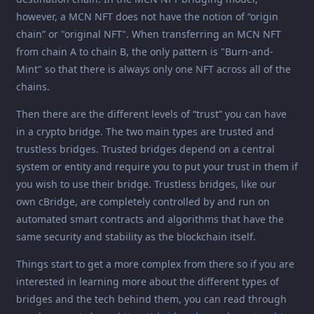
however, a MCN NFT does not have the notion of “origin
chain” or "original NFT". When transferring an MCN NFT
from chain A to chain B, the only pattern is "Burn-and-
Mint" so that there is always only one NFT across all of the
chains.
Then there are the different levels of “trust” you can have
in a crypto bridge. The two main types are trusted and
trustless bridges. Trusted bridges depend on a central
system or entity and require you to put your trust in them if
you wish to use their bridge. Trustless bridges, like our
own cBridge, are completely controlled by and run on
automated smart contracts and algorithms that have the
same security and stability as the blockchain itself.
Things start to get a more complex from there so if you are
interested in learning more about the different types of
bridges and the tech behind them, you can read through