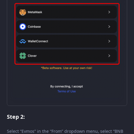
Step 2:
Select “Evmos” in the “From” dropdown menu, select “BNB