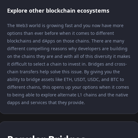
Explore other blockchain ecosystems
The Web3 world is growing fast and you now have more
options than ever before when it comes to different
blockchains and dApps on those chains. There are many
different compelling reasons why developers are building
on the chains they are and with all of this diversity it makes
it difficult to select a chain to invest in. Bridges and cross-
chain transfers help solve this issue. By giving you the
ability to bridge assets like ETH, USDT, USDC, and BTC to
different chains, this opens up your options when it comes
to being able to explore alternate L1 chains and the native
dapps and services that they provide.