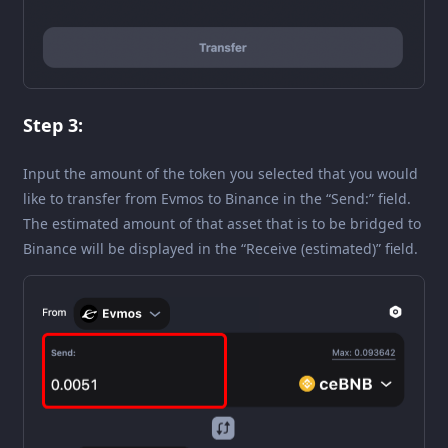
Step 3:
Input the amount of the token you selected that you would
like to transfer from Evmos to Binance in the “Send:” field.
The estimated amount of that asset that is to be bridged to
Binance will be displayed in the “Receive (estimated)” field.