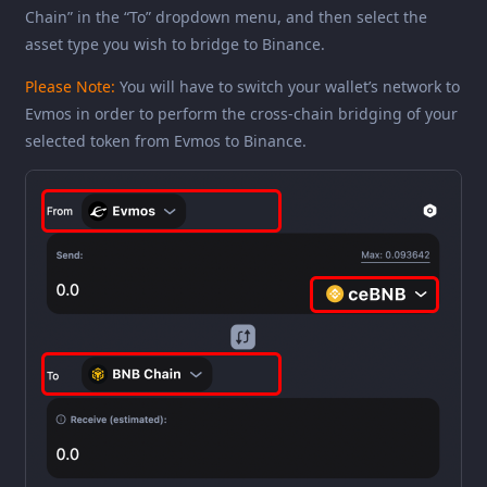
Chain” in the “To” dropdown menu, and then select the
asset type you wish to bridge to Binance.
Please Note:
You will have to switch your wallet’s network to
Evmos in order to perform the cross-chain bridging of your
selected token from Evmos to Binance.