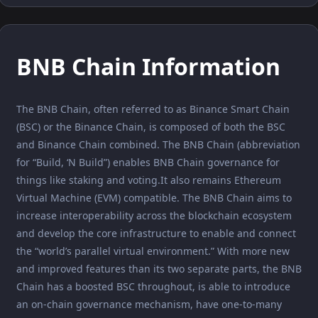
BNB Chain Information
The BNB Chain, often referred to as Binance Smart Chain
(BSC) or the Binance Chain, is composed of both the BSC
and Binance Chain combined. The BNB Chain (abbreviation
for “Build, ‘N Build”) enables BNB Chain governance for
things like staking and voting.It also remains Ethereum
Virtual Machine (EVM) compatible. The BNB Chain aims to
increase interoperability across the blockchain ecosystem
and develop the core infrastructure to enable and connect
the “world’s parallel virtual environment.” With more new
and improved features than its two separate parts, the BNB
Chain has a boosted BSC throughout, is able to introduce
an on-chain governance mechanism, have one-to-many