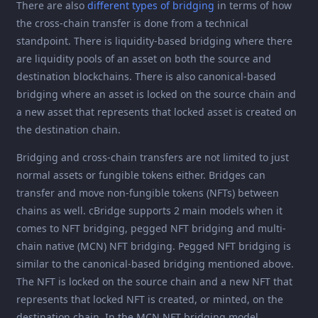
There are also
different types of bridging
in terms of how
the cross-chain transfer is done from a technical
standpoint. There is liquidity-based bridging where there
are liquidity pools of an asset on both the source and
destination blockchains. There is also canonical-based
bridging where an asset is locked on the source chain and
a new asset that represents that locked asset is created on
the destination chain.
Bridging and cross-chain transfers are not limited to just
normal assets or fungible tokens either. Bridges can
transfer and move non-fungible tokens (NFTs) between
chains as well. cBridge supports 2 main models when it
comes to NFT bridging, pegged NFT bridging and multi-
chain native (MCN) NFT bridging. Pegged NFT bridging is
similar to the canonical-based bridging mentioned above.
The NFT is locked on the source chain and a new NFT that
represents that locked NFT is created, or minted, on the
destination chain. In the MCN NFT bridging model,