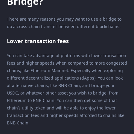
Bridge?
There are many reasons you may want to use a bridge to
do a cross-chain transfer between different blockchains:
Lower transaction fees
You can take advantage of platforms with lower transaction
fees and higher speeds when compared to more congested
chains, like Ethereum Mainnet. Especially when exploring
different decentralized applications (dApps). You can look
at alternative chains, like BNB Chain, and bridge your
USDC, or whatever other asset you wish to bridge, from
Ethereum to BNB Chain. You can then get some of that
chain’s utility token and will be able to enjoy the lower
transaction fees and higher speeds afforded to chains like
BNB Chain.