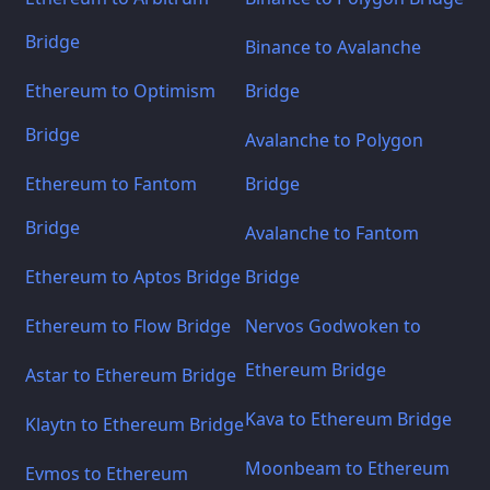
Bridge
Binance to Avalanche
Ethereum to Optimism
Bridge
Bridge
Avalanche to Polygon
Ethereum to Fantom
Bridge
Bridge
Avalanche to Fantom
Ethereum to Aptos Bridge
Bridge
Ethereum to Flow Bridge
Nervos Godwoken to
Ethereum Bridge
Astar to Ethereum Bridge
Kava to Ethereum Bridge
Klaytn to Ethereum Bridge
Moonbeam to Ethereum
Evmos to Ethereum