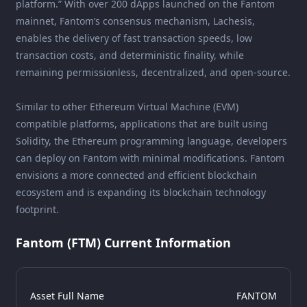
platform.” With over 200 dApps launched on the Fantom
mainnet, Fantom’s consensus mechanism, Lachesis,
enables the delivery of fast transaction speeds, low
transaction costs, and deterministic finality, while
remaining permissionless, decentralized, and open-source.
Similar to other Ethereum Virtual Machine (EVM)
compatible platforms, applications that are built using
Solidity, the Ethereum programming language, developers
can deploy on Fantom with minimal modifications. Fantom
envisions a more connected and efficient blockchain
ecosystem and is expanding its blockchain technology
footprint.
Fantom (FTM) Current Information
Asset Full Name
FANTOM