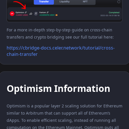
For a more in-depth step-by-step guide on cross-chain
transfers and crypto bridging see our full tutorial here:
https://cbridge-docs.celer.network/tutorial/cross-
chain-transfer
Optimism Information
Optimism is a popular layer 2 scaling solution for Ethereum
similar to Arbitrum that can support all of Ethereum’s
dApps. To enable efficient scaling, instead of running all
computation on the Ethereum Mainnet, Optimism puts all