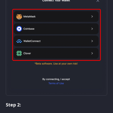
Step 2: