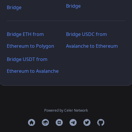
Bridge
Bridge
Bridge ETH from
Bridge USDC from
Ethereum to Polygon
Avalanche to Ethereum
Bridge USDT from
Ethereum to Avalanche
Powered by Celer Network