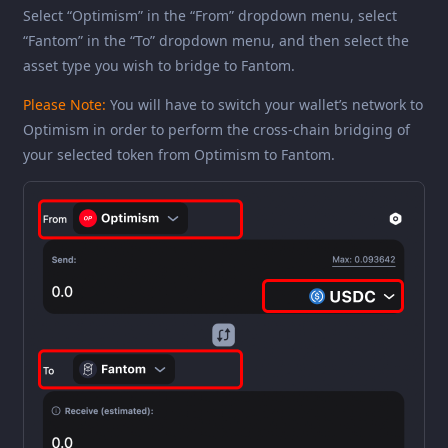
Select “Optimism” in the “From” dropdown menu, select
“Fantom” in the “To” dropdown menu, and then select the
asset type you wish to bridge to Fantom.
Please Note:
You will have to switch your wallet’s network to
Optimism in order to perform the cross-chain bridging of
your selected token from Optimism to Fantom.