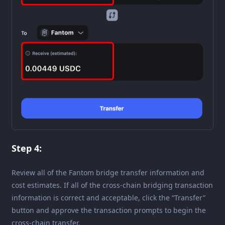
Step 4:
Review all of the Fantom bridge transfer information and
cost estimates. If all of the cross-chain bridging transaction
information is correct and acceptable, click the “Transfer”
button and approve the transaction prompts to begin the
cross-chain transfer.