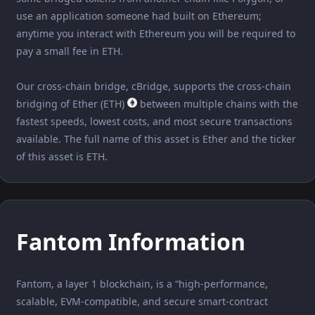
use an application someone had built on Ethereum;
anytime you interact with Ethereum you will be required to
pay a small fee in ETH.
Our cross-chain bridge, cBridge, supports the cross-chain
bridging of Ether (ETH)
between multiple chains with the
fastest speeds, lowest costs, and most secure transactions
available. The full name of this asset is Ether and the ticker
of this asset is ETH.
Fantom Information
Fantom, a layer 1 blockchain, is a “high-performance,
scalable, EVM-compatible, and secure smart-contract