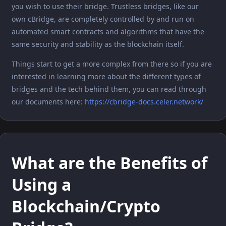
you wish to use their bridge. Trustless bridges, like our
own cBridge, are completely controlled by and run on
automated smart contracts and algorithms that have the
same security and stability as the blockchain itself.
Things start to get a more complex from there so if you are
interested in learning more about the different types of
bridges and the tech behind them, you can read through
our documents here:
https://cbridge-docs.celer.network/
What are the Benefits of
Using a
Blockchain/Crypto