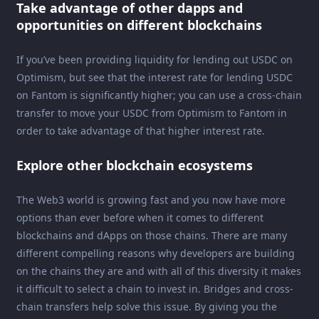
Take advantage of other dapps and
opportunities on different blockchains
If you’ve been providing liquidity for lending out USDC on
Optimism, but see that the interest rate for lending USDC
on Fantom is significantly higher; you can use a cross-chain
transfer to move your USDC from Optimism to Fantom in
order to take advantage of that higher interest rate.
Explore other blockchain ecosystems
The Web3 world is growing fast and you now have more
options than ever before when it comes to different
blockchains and dApps on those chains. There are many
different compelling reasons why developers are building
on the chains they are and with all of this diversity it makes
it difficult to select a chain to invest in. Bridges and cross-
chain transfers help solve this issue. By giving you the