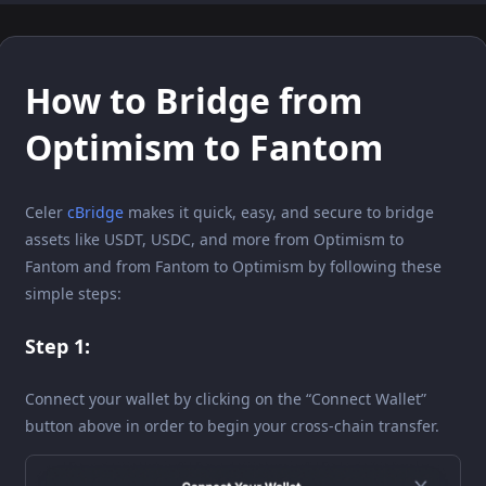
How to Bridge from
Optimism to Fantom
Celer
cBridge
makes it quick, easy, and secure to bridge
assets like USDT, USDC, and more from Optimism to
Fantom and from Fantom to Optimism by following these
simple steps:
Step 1:
Connect your wallet by clicking on the “Connect Wallet”
button above in order to begin your cross-chain transfer.