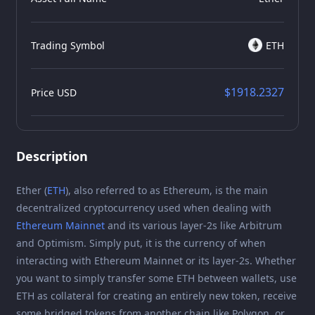
Trading Symbol
ETH
$1918.2327
Price USD
Description
Ether (
ETH
), also referred to as Ethereum, is the main
decentralized cryptocurrency used when dealing with
Ethereum Mainnet
and its various layer-2s like Arbitrum
and Optimism. Simply put, it is the currency of when
interacting with Ethereum Mainnet or its layer-2s. Whether
you want to simply transfer some ETH between wallets, use
ETH as collateral for creating an entirely new token, receive
some bridged tokens from another chain like Polygon, or