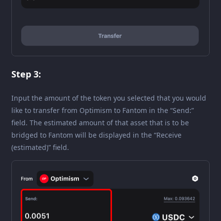
Step 3:
Input the amount of the token you selected that you would
like to transfer from Optimism to Fantom in the “Send:”
field. The estimated amount of that asset that is to be
bridged to Fantom will be displayed in the “Receive
(estimated)” field.