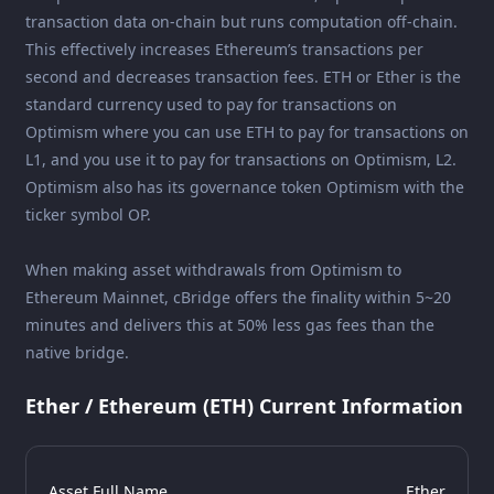
transaction data on-chain but runs computation off-chain.
This effectively increases Ethereum’s transactions per
second and decreases transaction fees. ETH or Ether is the
standard currency used to pay for transactions on
Optimism where you can use ETH to pay for transactions on
L1, and you use it to pay for transactions on Optimism, L2.
Optimism also has its governance token Optimism with the
ticker symbol OP.
When making asset withdrawals from Optimism to
Ethereum Mainnet, cBridge offers the finality within 5~20
minutes and delivers this at 50% less gas fees than the
native bridge.
Ether / Ethereum (ETH) Current Information
Asset Full Name
Ether