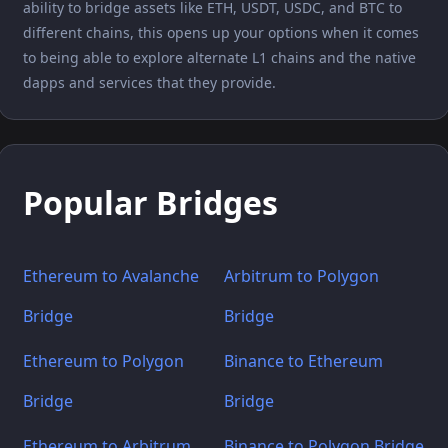
ability to bridge assets like ETH, USDT, USDC, and BTC to
different chains, this opens up your options when it comes
to being able to explore alternate L1 chains and the native
dapps and services that they provide.
Popular Bridges
Ethereum to Avalanche
Arbitrum to Polygon
Bridge
Bridge
Ethereum to Polygon
Binance to Ethereum
Bridge
Bridge
Ethereum to Arbitrum
Binance to Polygon Bridge