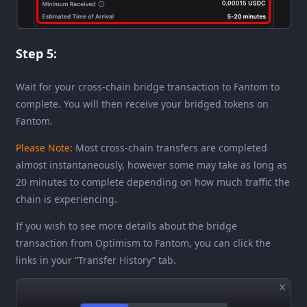
Step 5:
Wait for your cross-chain bridge transaction to Fantom to
complete. You will then receive your bridged tokens on
Fantom.
Please Note:
Most cross-chain transfers are completed
almost instantaneously, however some may take as long as
20 minutes to complete depending on how much traffic the
chain is experiencing.
If you wish to see more details about the bridge
transaction from Optimism to Fantom, you can click the
links in your “Transfer History” tab.