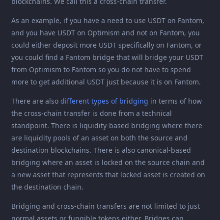
blockchains. We call this a cross-chain transfer.
As an example, if you have a need to use USDT on Fantom,
and you have USDT on Optimism and not on Fantom, you
could either deposit more USDT specifically on Fantom, or
you could find a Fantom bridge that will bridge your USDT
from Optimism to Fantom so you do not have to spend
more to get additional USDT just because it is on Fantom.
There are also
different types of bridging
in terms of how
the cross-chain transfer is done from a technical
standpoint. There is liquidity-based bridging where there
are liquidity pools of an asset on both the source and
destination blockchains. There is also canonical-based
bridging where an asset is locked on the source chain and
a new asset that represents that locked asset is created on
the destination chain.
Bridging and cross-chain transfers are not limited to just
normal assets or fungible tokens either. Bridges can