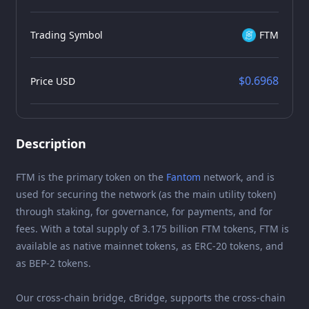
Trading Symbol
FTM
$0.6968
Price USD
Description
FTM is the primary token on the
Fantom
network, and is
used for securing the network (as the main utility token)
through staking, for governance, for payments, and for
fees. With a total supply of 3.175 billion FTM tokens, FTM is
available as native mainnet tokens, as ERC-20 tokens, and
as BEP-2 tokens.
Our cross-chain bridge, cBridge, supports the cross-chain