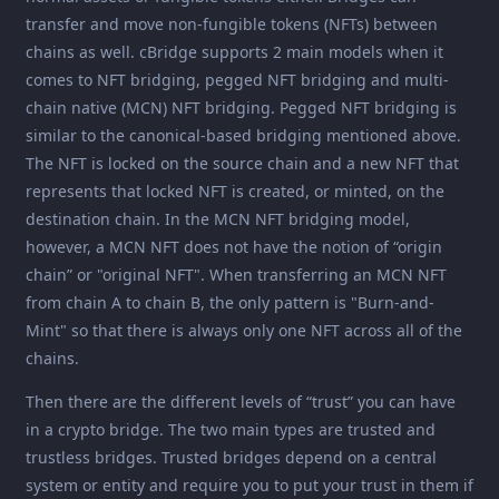
transfer and move non-fungible tokens (NFTs) between
chains as well. cBridge supports 2 main models when it
comes to NFT bridging, pegged NFT bridging and multi-
chain native (MCN) NFT bridging. Pegged NFT bridging is
similar to the canonical-based bridging mentioned above.
The NFT is locked on the source chain and a new NFT that
represents that locked NFT is created, or minted, on the
destination chain. In the MCN NFT bridging model,
however, a MCN NFT does not have the notion of “origin
chain” or "original NFT". When transferring an MCN NFT
from chain A to chain B, the only pattern is "Burn-and-
Mint" so that there is always only one NFT across all of the
chains.
Then there are the different levels of “trust” you can have
in a crypto bridge. The two main types are trusted and
trustless bridges. Trusted bridges depend on a central
system or entity and require you to put your trust in them if