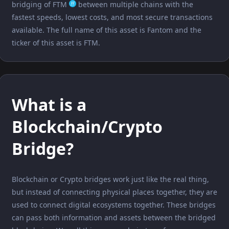
bridging of FTM
between multiple chains with the
fastest speeds, lowest costs, and most secure transactions
available. The full name of this asset is Fantom and the
ticker of this asset is FTM.
What is a
Blockchain/Crypto
Bridge?
Blockchain or Crypto bridges work just like the real thing,
but instead of connecting physical places together, they are
used to connect digital ecosystems together. These bridges
can pass both information and assets between the bridged